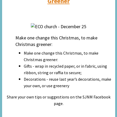
Greener
Make one change this Christmas, to make
Christmas greener:
Make one change this Christmas, to make
Christmas greener:
Gifts - wrap in recycled paper, or in fabric, using
ribbon, string or raffia to secure;
Decorations - reuse last year’s decorations, make
your own, or use greenery
Share your own tips or suggestions on the SJNM Facebook
page.