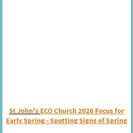
St John's
ECO Church 2026 Focus for
Early Spring - Spotting Signs of Spring