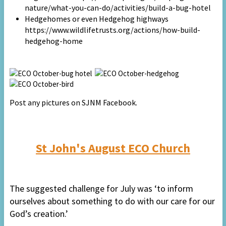
nature/what-you-can-do/activities/build-a-bug-hotel
Hedgehomes or even Hedgehog highways
https://www.wildlifetrusts.org/actions/how-build-
hedgehog-home
Post any pictures on SJNM Facebook.
St John's August ECO Church
The suggested challenge for July was ‘to inform
ourselves about something to do with our care for our
God’s creation.’