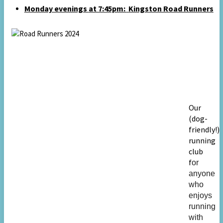
Monday evenings
at 7:45pm:
Kingston Road Runners
Our
(dog-
friendly!)
running
club
f
or
anyone
who
enjoys
running
with