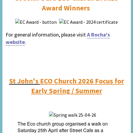
Award Winners
For general information, please visit
A Rocha's
website
.
St John's
ECO Church 2026 Focus for
Early Spring / Summer
The Eco church group organised a walk on
Saturday 25th April
after Street Cafe as a