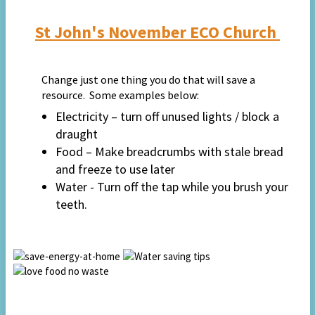
St John's November ECO Church
Change just one thing you do that will save a
resource. Some examples below:
Electricity – turn off unused lights / block a
draught
Food – Make breadcrumbs with stale bread
and freeze to use later
Water - Turn off the tap while you brush your
teeth.