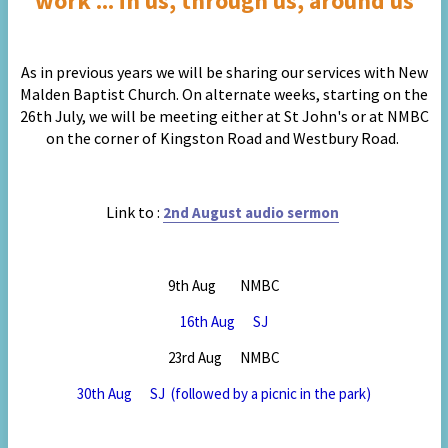
work ... in us, through us, around us
As in previous years we will be sharing our services with New
Malden Baptist Church. On alternate weeks, starting on the
26th July,
we will be meeting either at St John's or at NMBC
on the corner of Kingston Road and Westbury Road.
Link to :
2nd August audio sermon
9th Aug NMBC
16th Aug SJ
23rd Aug NMBC
30th Aug SJ (followed by a picnic in the park)