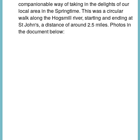
companionable way of taking in the delights of our
local area in the Springtime. This was a circular
walk along the Hogsmill river, starting and ending at
St John's, a distance of around 2.5 miles. Photos in
the document below: