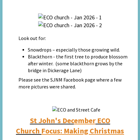
Look out for:
Snowdrops – especially those growing wild.
Blackthorn - the first tree to produce blossom
after winter. (some blackthorn grows by the
bridge in Dickerage Lane)
Please see t
he SJNM Facebook page where a few
more
pictures were
s
hared.
St John's Dec
ember
ECO
Church
Focus:
Making Christmas