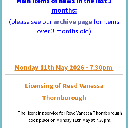
Main items of news in the last 3
months:
(
please see our
archive page
for items
over 3 months old)
Monday 11th May 2026 - 7.30pm
Licensing of Revd Vanessa
Thornborough
The licensing service for Revd Vanessa Thornborough
took place on Monday 11th May at 7.30pm.