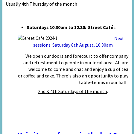
Usually 4th
Thursday of the month
Saturdays 10.30am to 12.30: Street Café :
Next
sessions:
Saturday
8
th August, 10.30am
We open our doors and forecourt to offer company
and refreshment to people in our local area. All are
welcome to come and chat and enjoy a cup of tea
or coffee and cake. There's also an opportunity to play
table-tennis in our hall.
2nd & 4th
Saturdays of the month
.