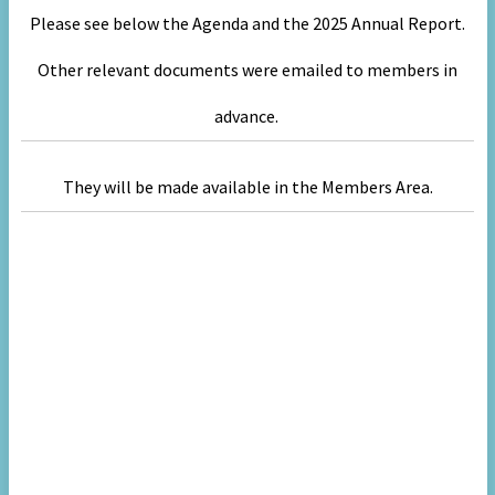
Please see below the Agenda and the 2025 Annual Report.
Other relevant
documents were emailed to members in
advance.
They will be made available in the Members Area.