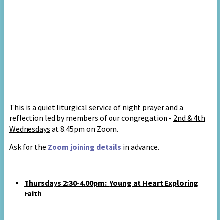
This is
a quiet liturgical service of night prayer and a
reflection led by members of our congregation
-
2nd & 4th
Wednesdays
at 8.45pm on Zoom.
A
sk for the
Zoom joining details
in advance
.
Thursdays 2:30-4.00pm:
Young at Heart Exploring
Faith