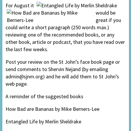
For August it
would be
great if you
could write a short paragraph (250 words max.)
reviewing one of the recommended books, or any
other book, article or podcast, that you have read over
the last few weeks.
Post your review on the St John’s face book page or
send comments to Shervin Nejand (by emailing
admin@sjnm.org) and he will add them to St John’s
web page.
A reminder of the suggested books
How Bad are Bananas by Mike Berners-Lee
Entangled Life by Merlin Sheldrake