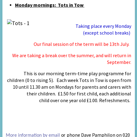
Monday mornings:
Tots in Tow
Taking place every Monday
(except school
breaks)
Our final session of the term will be 13th July.
We are taking a break over the summer, and will return in
September.
This is our morning term
-
time play programme for
children (0 to rising 5).
Each week Tots in Tow is open from
10 until 11.30 am on Mondays
for parents and carers with
their children. £1.50 for first child, each additional
child
over one year old
£1.00. Refreshments.
phone Dave Pamphilon on 020
More information by email
or