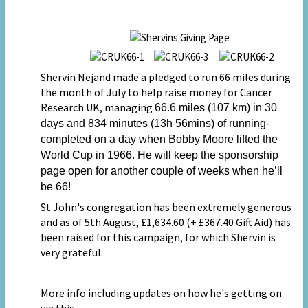
Shervin Nejand made a pledged to run 66 miles during
the month of July to help raise money for Cancer
Research UK, managing
66.6 miles (107 km) in 30
days and 834 minutes (13h 56mins) of running-
completed on a day when Bobby Moore lifted the
World Cup in 1966. He will keep the sponsorship
page open for another couple of weeks when he’ll
be 66!
St John's congregation has been extremely generous
and as of 5th August, £1,634.60 (+ £367.40 Gift Aid) has
been raised for this campaign,
for which Shervin is
very grateful.
More info including updates on how he's getting on