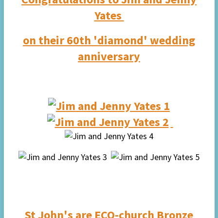
Yates
on their 60th 'diamond' wedding
anniversary
St John's are
ECO-church
Bronze