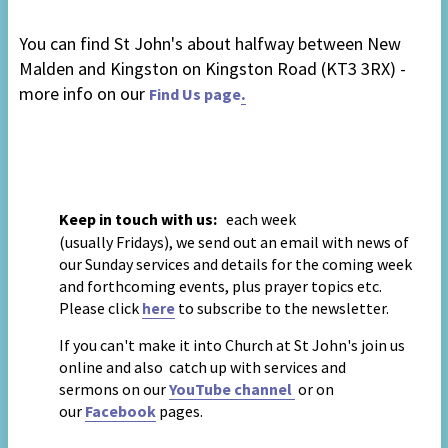
You can find St John's
about halfway between New
Malden and Kingston
on Kingston Road
(KT3 3RX) -
more info on our
.
Find Us page
Keep in touch with us:
each week
(usually
Fridays),
we send out an email with news of
our Sunday services and details for the coming week
and forthcoming events, plus prayer topics
etc
.
Please click
to subscribe to the newsletter.
here
If you can't make it into Church at St John's join us
online and also
catch up with services
and
sermons
on our
YouTube channel
or on
our
Facebook
pages
.