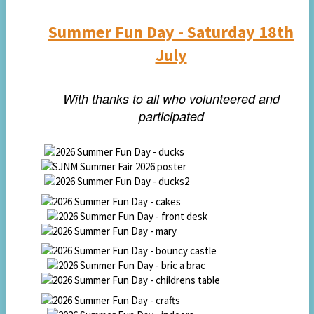
Summer Fun Day -
Saturday 18th
July
With thanks to all who volunteered and
participated