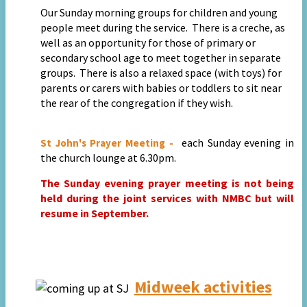
Our
Sunday morning groups for children and young
people meet during the service. There is a creche, as
well as an opportunity for those of primary or
secondary school age to meet together in separate
groups. There is also a relaxed space (with toys) for
parents or carers with babies or toddlers to sit near
the rear of the congregation if they wish.
each Sunday evening in
St John's Prayer Meeting -
the church lounge at 6.30pm.
The Sunday evening prayer meeting is not being
held during the joint services with NMBC but will
resume in September.
Midweek activities