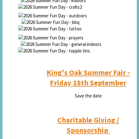
King's Oak Summer Fair -
Fri
day 18th September
Save the date
Charitable Giving /
Sponsorship