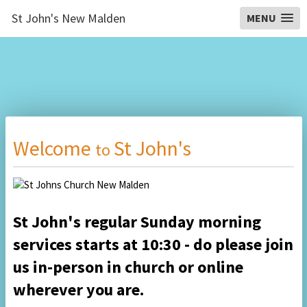
St John's New Malden
MENU
Welcome
St John's
to
St John's regular Sunday morning
services starts at 10:30
- do please
join
us
in-person in church or on
line
wherever you are.