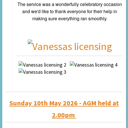
The service was a wonderfully celebratory occasion
and we'd like to thank everyone for their help in
making sure everything ran smoothly.
Sunday 10th May 2026 - AGM held at
2.00pm