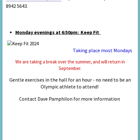
8942 5643.
Monday evenings
at 6:50pm:
Keep Fit
Taking place most
Mondays
We are taking a break over the summer, and will return in
September.
Gentle exercises in the hall for an hour - no need to be an
Olympic athlete to attend!
Contact
Da
ve P
amph
ilon for
mor
e information