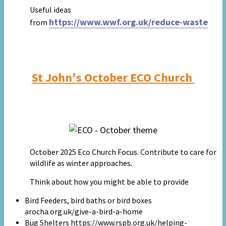
Useful ideas
https://www.wwf.org.uk/reduce-waste
from
St John's October ECO Church
October 2025 Eco Church Focus. Contribute to care for
wildlife as winter approaches.
Think about how you might be able to provide
Bird Feeders, bird baths or bird boxes
arocha.org.uk/give-a-bird-a-home
Bug Shelters https://www.rspb.org.uk/helping-