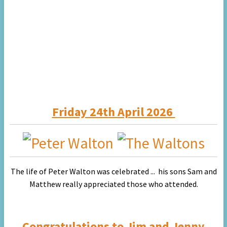
Friday 24th April 2026
The life of Peter Walton was celebrated ... his sons Sam and
Matthew really appreciated
those who attended.
Congratulations to
Jim and Jenny