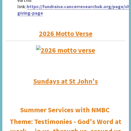
via this
link:
https://fundraise.cancerresearchuk.org/page/sh
giving-page
2026 Motto Verse
Sundays at St John's
Summer Services with
NMBC
Theme:
Testimonies - God's Word at