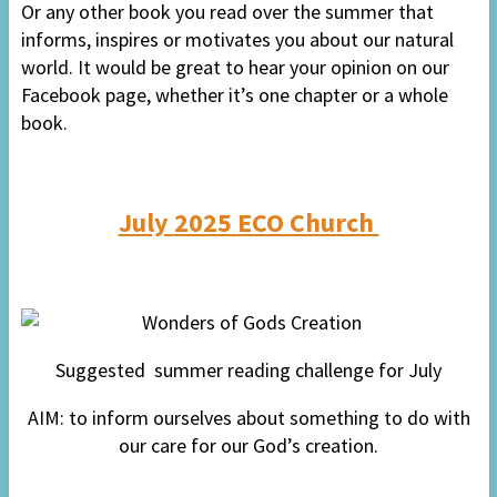
Or any other book you read over the summer that
informs, inspires or motivates you about our natural
world. It would be great to hear your opinion on our
Facebook page, whether it’s one chapter or a whole
book.
July
2025
ECO Church
Suggested
s
ummer reading
challenge for
July
AIM: to inform ourselves about something to do with
our care for our God’s creation.