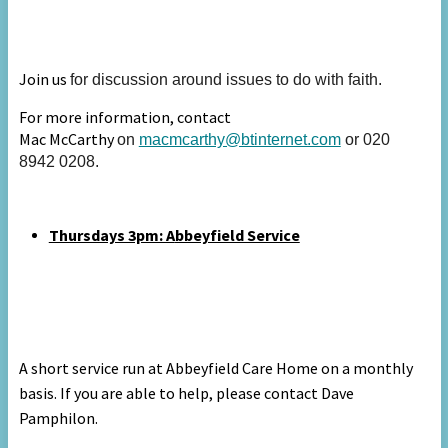
Join us
for discussion around issues to do with faith.
For more information, contact
Mac McCarthy
on
macmcarthy@btinternet.com
or 020
8942 0208.
Thursdays 3pm: A
bbeyfield Service
A short service run at Abbeyfield Care Home on a monthly
basis. If you are able to help, please contact Dave
Pamphilon.