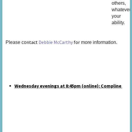
others,
whatever
your
ability.
ntact
Debbie McCarthy
for
Please co
more information.
Wednesday evenings
at 8:45pm
(online):
Compline